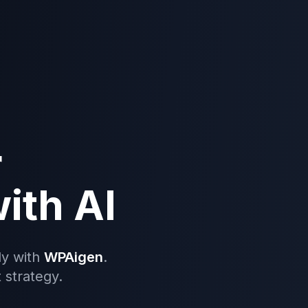
r
ith AI
ly with
WPAigen
.
 strategy.