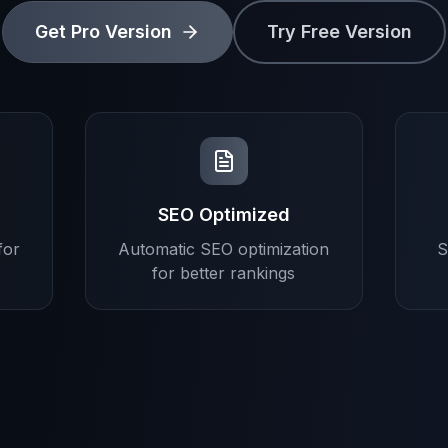
Get Pro Version
Try Free Version
SEO Optimized
for
Automatic SEO optimization
S
for better rankings