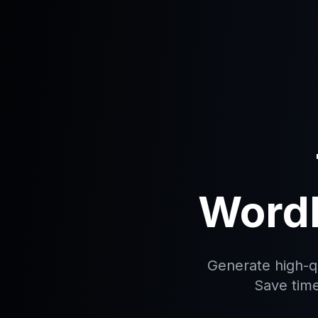
WordP
Generate high-qu
Save time