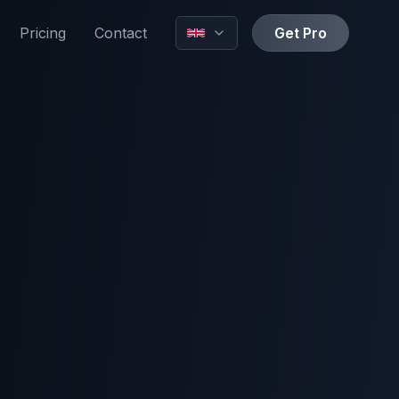
Pricing
Contact
Get Pro