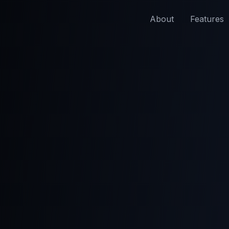
About
Features