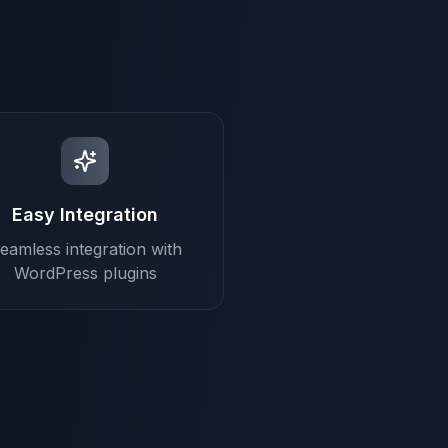
Easy Integration
eamless integration with
WordPress plugins