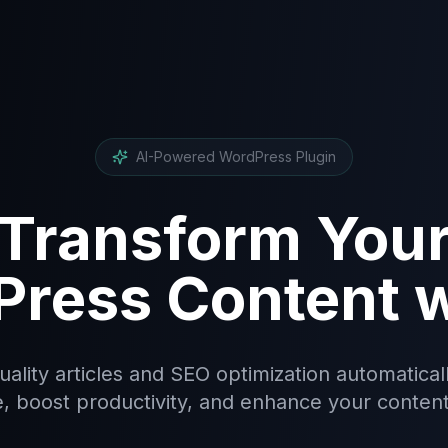
AI-Powered WordPress Plugin
Transform You
ress Content w
ality articles and SEO optimization automatical
, boost productivity, and enhance your content