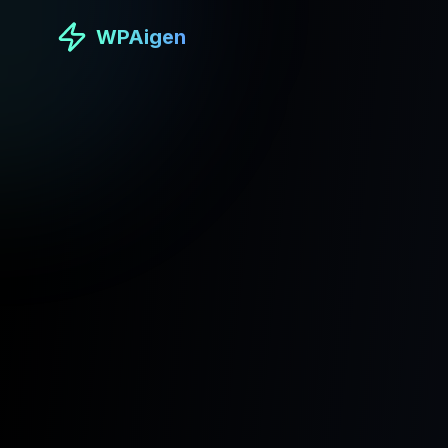
WPAigen