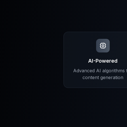
AI-Powered
Advanced AI algorithms 
content generation